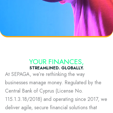
YOUR FINANCES,
STREAMLINED. GLOBALLY.
At SEPAGA, we’re rethinking the way
businesses manage money. Regulated by the
Central Bank of Cyprus (License No.
115.1.3.18/2018) and operating since 2017, we
deliver agile, secure financial solutions that