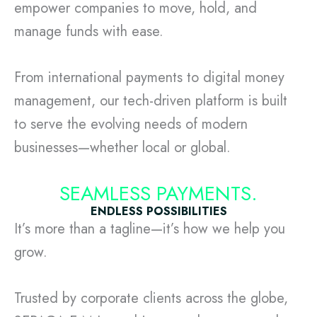
empower companies to move, hold, and
manage funds with ease.
From international payments to digital money
management, our tech-driven platform is built
to serve the evolving needs of modern
businesses—whether local or global.
SEAMLESS PAYMENTS.
ENDLESS POSSIBILITIES
It’s more than a tagline—it’s how we help you
grow.
Trusted by corporate clients across the globe,