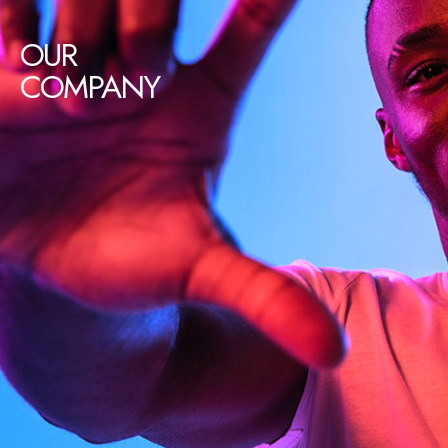
OUR
COMPANY