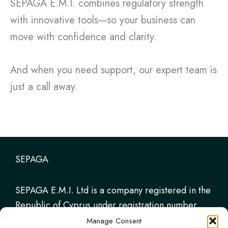
SEPAGA E.M.I. combines regulatory strength
with innovative tools—so your business can
move with confidence and clarity.
And when you need support, our expert team is
just a call away.
SEPAGA
SEPAGA E.M.I. Ltd is a company registered in the
Republic of Cyprus under registration number
HE347331. It is authorised and regulated by the
Manage Consent