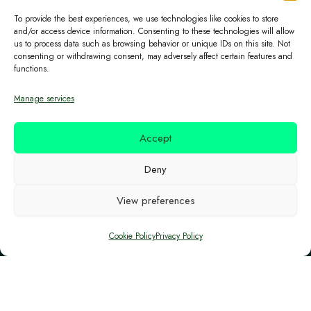
Central Bank of Cyprus as an Electronic Money
To provide the best experiences, we use technologies like cookies to store
Institution (Licence No. 115.1.3.18/2018),
and/or access device information. Consenting to these technologies will allow
us to process data such as browsing behavior or unique IDs on this site. Not
permitted to provide payment services and issue
consenting or withdrawing consent, may adversely affect certain features and
electronic money.
functions.
Manage services
Certifications
Accept
The project has been submitted to the Structural
Deny
and Investment Funds of the European Union in
View preferences
Cyprus, and it is co-financed by the European
Structural and Investment (ESI) and the Republic
Cookie Policy
Privacy Policy
of Cyprus.