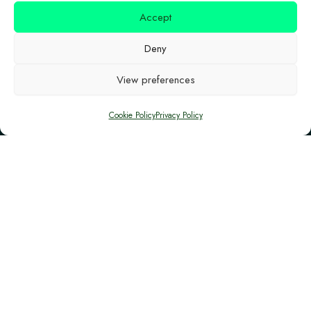
and Investment Funds of the European Union in
Accept
Cyprus, and it is co-financed by the European
Deny
Structural and Investment (ESI) and the Republic
of Cyprus.
View preferences
Cookie Policy
Privacy Policy
Location