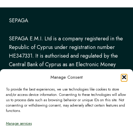
SEPAGA
SEPAGA E.M.I. Ltd is a company registered in the
Republic of Cyprus under registration number
HE347331. It is authorised and regulated by the
Central Bank of Cyprus as an Electronic Money
Institution (Licence No. 115.1.3.18/2018),
Manage Consent
permitted to provide payment services and issue
electronic money.
To provide the best experiences, we use technologies like cookies to store
and/or access device information. Consenting to these technologies will allow
us to process data such as browsing behavior or unique IDs on this site. Not
consenting or withdrawing consent, may adversely affect certain features and
functions.
Certifications
Manage services
The project has been submitted to the Structural