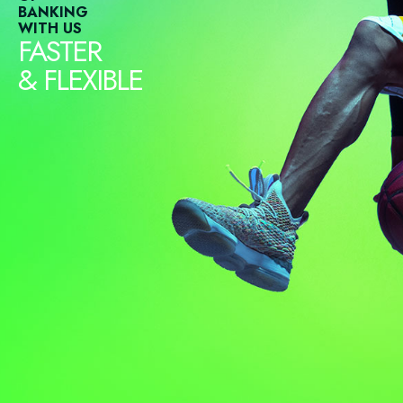
BANKING
WITH US
FASTER
& FLEXIBLE