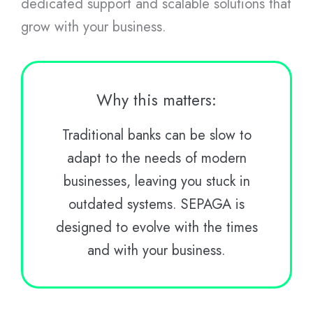
dedicated support and scalable solutions that
grow with your business.
Why this matters:
Traditional banks can be slow to
adapt to the needs of modern
businesses, leaving you stuck in
outdated systems. SEPAGA is
designed to evolve with the times
and with your business.