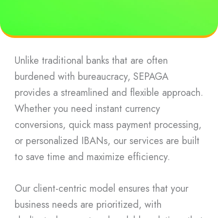
Unlike traditional banks that are often
burdened with bureaucracy, SEPAGA
provides a streamlined and flexible approach.
Whether you need instant currency
conversions, quick mass payment processing,
or personalized IBANs, our services are built
to save time and maximize efficiency.
Our client-centric model ensures that your
business needs are prioritized, with