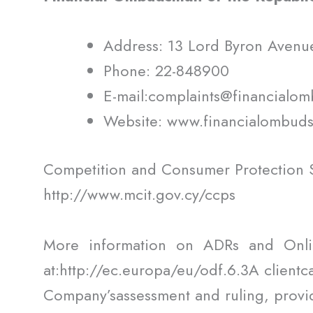
Address: 13 Lord Byron Avenu
Phone: 22-848900
E-mail:complaints@financialo
Website: www.financialombud
Competition and Consumer Protection S
http://www.mcit.gov.cy/ccps
More information on ADRs and Onli
at:http://ec.europa/eu/odf.6.3A clientc
Company’sassessment and ruling, provid