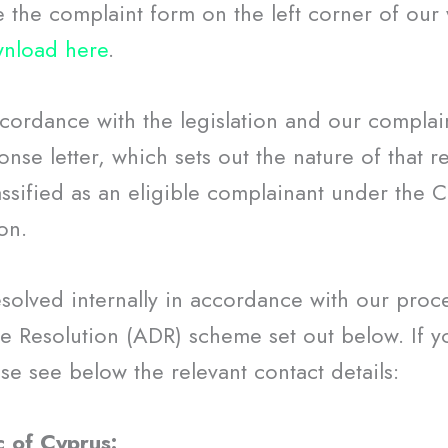
e the complaint form on the left corner of our
nload here
.
ccordance with the legislation and our compla
nse letter, which sets out the nature of that re
ssified as an eligible complainant under the C
on.
esolved internally in accordance with our proc
e Resolution (ADR) scheme set out below. If yo
e see below the relevant contact details:
c of Cyprus: