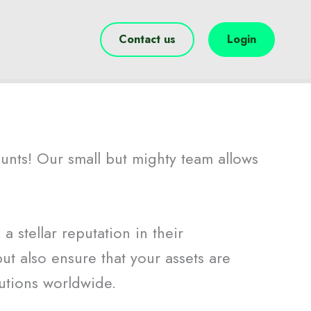
Contact us
Login
ounts! Our small but mighty team allows
 stellar reputation in their
ut also ensure that your assets are
utions worldwide.