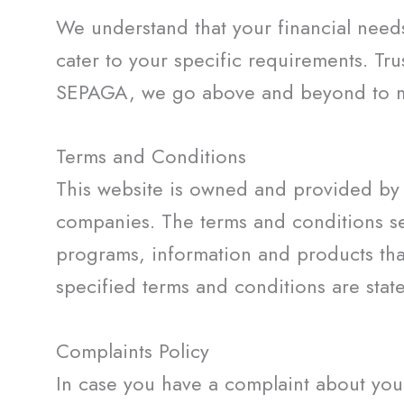
We understand that your financial need
cater to your specific requirements. Tru
SEPAGA, we go above and beyond to mak
Terms and Conditions
This website is owned and provided by 
companies. The terms and conditions set
programs, information and products tha
specified terms and conditions are stat
Complaints Policy
In case you have a complaint about your