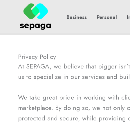
Skip
to
Business
Personal
I
content
Privacy Policy
At SEPAGA, we believe that bigger isn’t 
us to specialize in our services and buil
We take great pride in working with clie
marketplace. By doing so, we not only c
protected and secure, while providing 