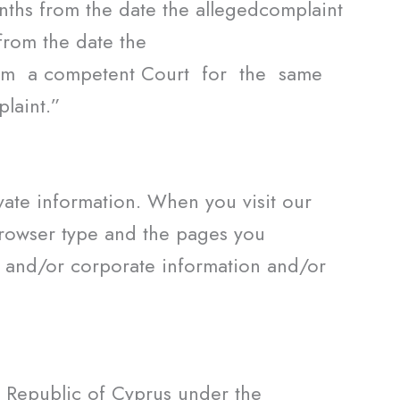
onths from the date the allegedcomplaint
from the date the
rom a competent Court for the same
laint.”
vate information. When you visit our
browser type and the pages you
n and/or corporate information and/or
e Republic of Cyprus under the