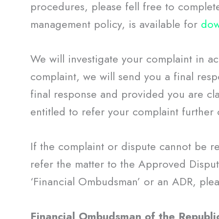
procedures, please fell free to complet
management policy, is available for
dow
We will investigate your complaint in a
complaint, we will send you a final respo
final response and provided you are cla
entitled to refer your complaint further 
If the complaint or dispute cannot be r
refer the matter to the Approved Disput
‘Financial Ombudsman’ or an ADR, pleas
Financial Ombudsman of the Republi