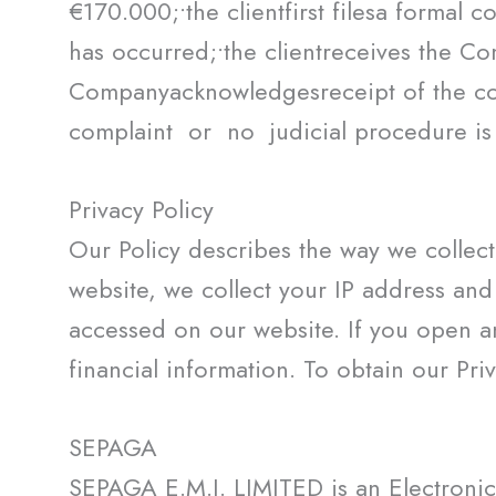
€170.000;•the clientfirst filesa formal
has occurred;•the clientreceives the Co
Companyacknowledgesreceipt of the 
complaint or no judicial procedure is 
Privacy Policy
Our Policy describes the way we collect
website, we collect your IP address an
accessed on our website. If you open a
financial information. To obtain our Pri
SEPAGA
SEPAGA E.M.I. LIMITED is an Electronic