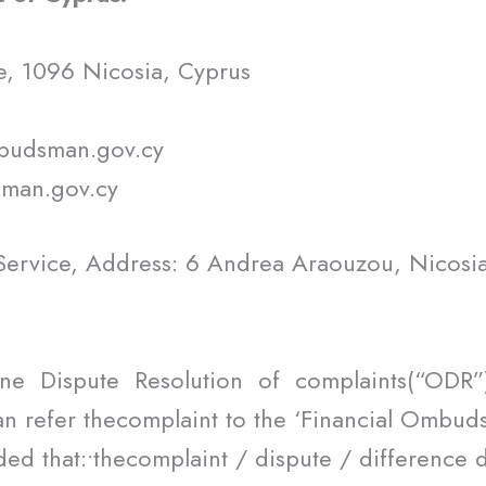
e, 1096 Nicosia, Cyprus
mbudsman.gov.cy
sman.gov.cy
ervice, Address: 6 Andrea Araouzou, Nicosia
ne Dispute Resolution of complaints(“ODR
an refer thecomplaint to the ‘Financial Ombudsm
ed that:•thecomplaint / dispute / difference 