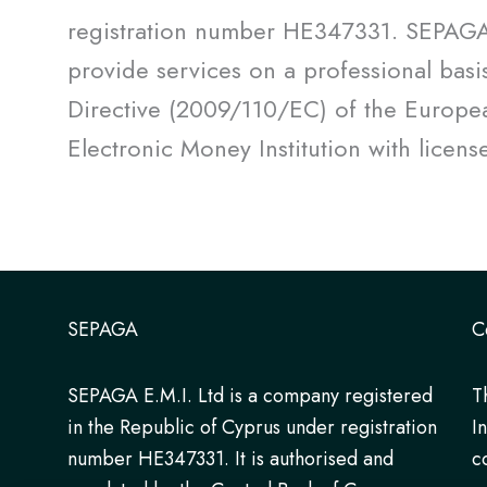
registration number HE347331. SEPAGA E
provide services on a professional basi
Directive (2009/110/EC) of the Europea
Electronic Money Institution with licen
SEPAGA
C
SEPAGA E.M.I. Ltd is a company registered
T
in the Republic of Cyprus under registration
I
number HE347331. It is authorised and
c