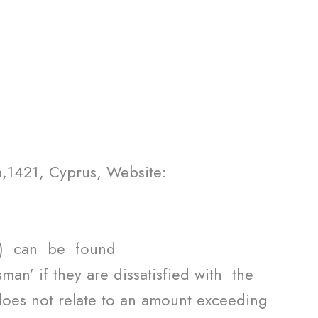
,1421, Cyprus, Website:
”) can be found
an’ if they are dissatisfied with the
does not relate to an amount exceeding