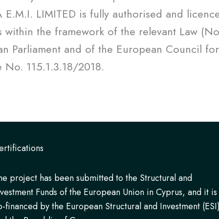
.M.I. LIMITED is fully authorised and licence
s within the framework of the relevant Law (N
n Parliament and of the European Council for
se No. 115.1.3.18/2018.
ertifications
he project has been submitted to the Structural and
nvestment Funds of the European Union in Cyprus, and it is
o-financed by the European Structural and Investment (ESI