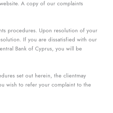
 website. A copy of our complaints
ints procedures. Upon resolution of your
solution. If you are dissatisfied with our
entral Bank of Cyprus, you will be
edures set out herein, the clientmay
u wish to refer your complaint to the