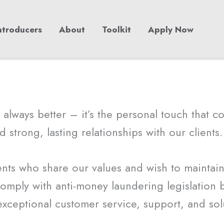
ntroducers
About
Toolkit
Apply Now
always better – it’s the personal touch that c
d strong, lasting relationships with our clients.
nts who share our values and wish to maintain a
omply with anti-money laundering legislation b
exceptional customer service, support, and sol