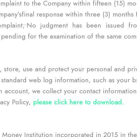
 complaint to the Company within fifteen (15) m
mpany’sfinal response within three (3) months 
complaint;•No judgment has been issued f
pending for the examination of the same comp
, store, use and protect your personal and pri
d standard web log information, such as your 
n account, we collect your contact informatio
vacy Policy,
please click here to download.
 Money Institution incorporated in 2015 in th