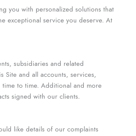
g you with personalized solutions that
the exceptional service you deserve. At
ts, subsidiaries and related
 Site and all accounts, services,
 time to time. Additional and more
ts signed with our clients.
ld like details of our complaints