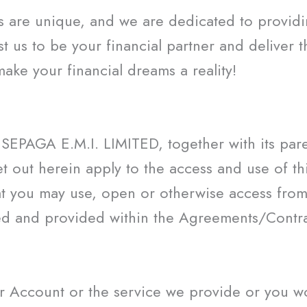
s are unique, and we are dedicated to providin
st us to be your financial partner and deliver 
e your financial dreams a reality!
SEPAGA E.M.I. LIMITED, together with its paren
 out herein apply to the access and use of this
t you may use, open or otherwise access from
ed and provided within the Agreements/Contrac
 Account or the service we provide or you wou