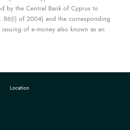
d by the Central Bank of Cyprus to
o. 86(I) of 2004) and the corresponding
 issuing of e-money also known as an
Location
)