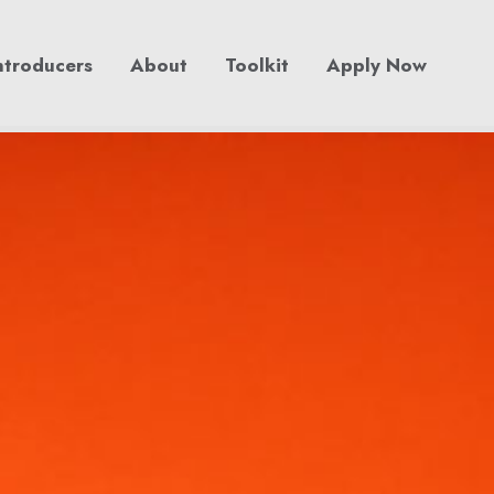
ntroducers
About
Toolkit
Apply Now