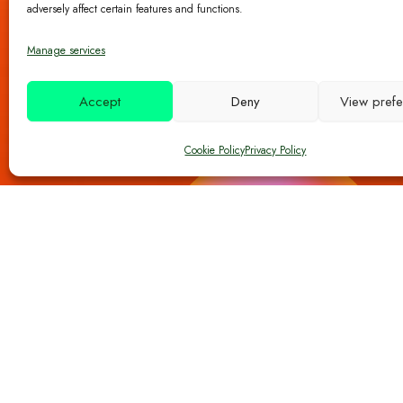
adversely affect certain features and functions.
Manage services
Accept
Deny
View pref
Cookie Policy
Privacy Policy