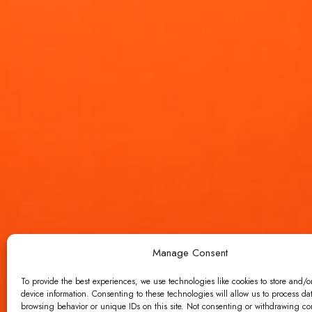
Manage Consent
To provide the best experiences, we use technologies like cookies to store and/o
device information. Consenting to these technologies will allow us to process da
browsing behavior or unique IDs on this site. Not consenting or withdrawing c