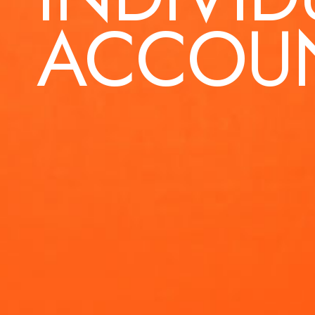
ACCOU