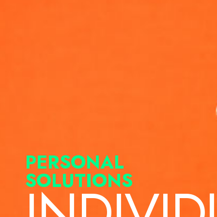
PERSONAL
SOLUTIONS
INDIVID