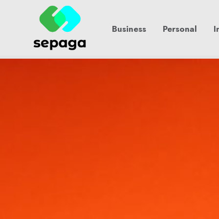
Skip
to
Business
Personal
I
content