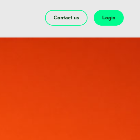
Contact us
Login