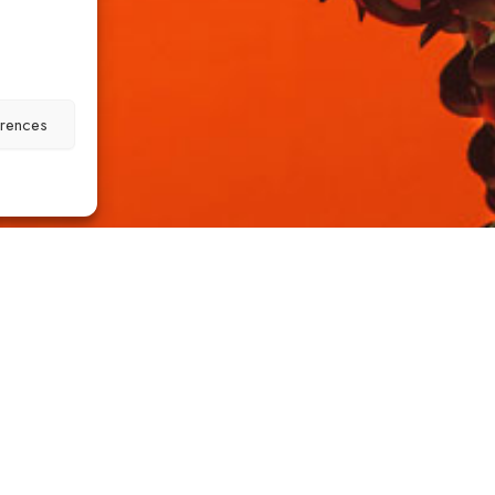
erences