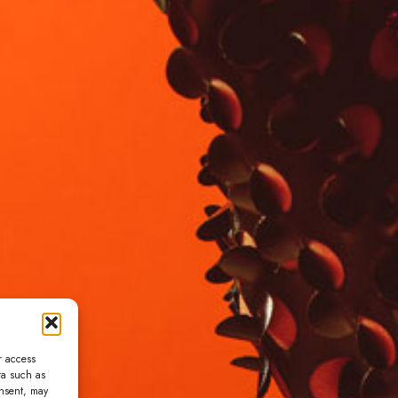
r access
ta such as
onsent, may